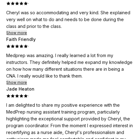
·
Cheryl was so accommodating and very kind. She explained
very well on what to do and needs to be done during the
class and prior to the class.
Show more
Faith Friendly
·
Medprep was amazing. I really learned a lot from my
instructors. They definitely helped me expand my knowledge
on how how many different situations there are in being a
CNA. I really would like to thank them.
Show more
Jade Heaton
·
I am delighted to share my positive experience with the
MedPrep nursing assistant training program, particularly
highlighting the exceptional support provided by Cheryl, the
program coordinator. From the moment I expressed interest in
recertifying as a nurse aide, Cheryl's professionalism and