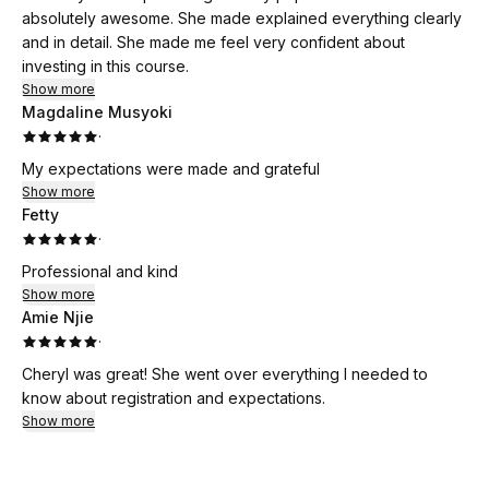
absolutely awesome. She made explained everything clearly
and in detail. She made me feel very confident about
investing in this course.
Show more
Magdaline Musyoki
·
My expectations were made and grateful
Show more
Fetty
·
Professional and kind
Show more
Amie Njie
·
Cheryl was great! She went over everything I needed to
know about registration and expectations.
Show more