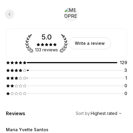
5.0
Write a review
133 reviews
129
3
1
0
0
,
Highest rated
Sort
Reviews
Sort by
:
Highest rated
Maria Yvette Santos