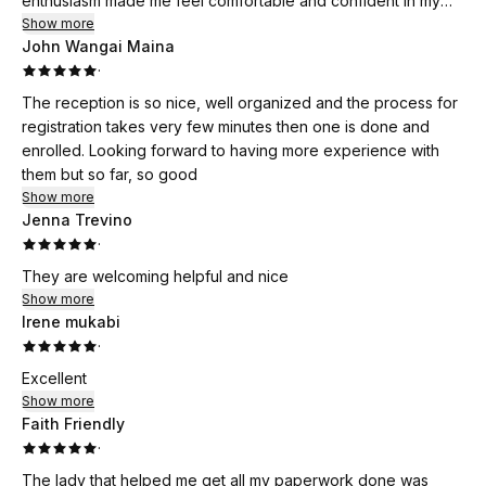
enthusiasm made me feel comfortable and confident in my
decision to enroll.
Show more
John Wangai Maina
·
Her clear and direct feedback about the program was
invaluable, addressing my questions and concerns with
The reception is so nice, well organized and the process for
patience and understanding. Cheryl's dedication to helping
registration takes very few minutes then one is done and
individuals like myself, who have been out of the medical
enrolled. Looking forward to having more experience with
field for a decade, truly stands out. She provided me with
them but so far, so good
insightful resources and a structured approach to navigate
Show more
my training effectively.
Jenna Trevino
·
I appreciate her commitment to ensuring that all participants
They are welcoming helpful and nice
feel prepared and supported throughout the recertification
Show more
process. Thanks to Cheryl and the MedPrep program, I feel
Irene mukabi
equipped with the knowledge and skills necessary to re-
·
enter the healthcare field. I wholeheartedly recommend this
Excellent
training program to anyone looking to advance their career in
Show more
nursing assistance. Thank you, Cheryl, for your fantastic
Faith Friendly
guidance!
·
The lady that helped me get all my paperwork done was